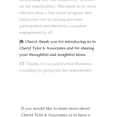
all the stakeholders. This tends to be more
effective than a ‘top down’ program that
employees see as lacking associate
participation and therefore, complete
engagement by all.
JB
: Cheryl, thank you for introducing us to
Cheryl Tyler & Associates and for sharing
your thoughtful and insightful ideas.
CT
: Thanks to you and Everest Business
Coaching for giving me the opportunity!
If you would like to learn more about
Cheryl Tyler & Associates or to have a