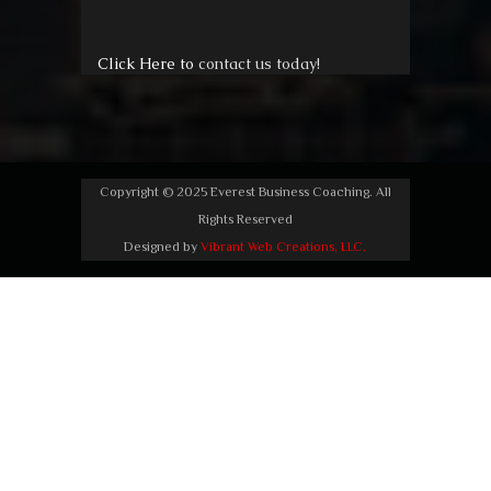
Click Here to
contact us today!
Copyright © 2025 Everest Business Coaching. All
Rights Reserved
Designed by
Vibrant Web Creations, LLC.