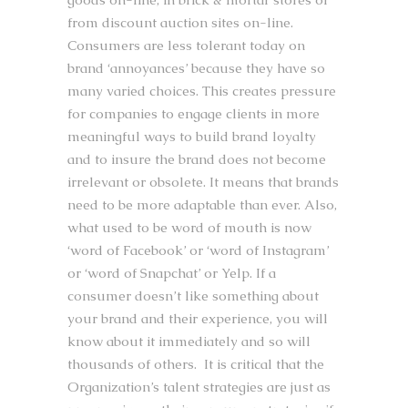
from discount auction sites on-line.
Consumers are less tolerant today on
brand ‘annoyances’ because they have so
many varied choices. This creates pressure
for companies to engage clients in more
meaningful ways to build brand loyalty
and to insure the brand does not become
irrelevant or obsolete. It means that brands
need to be more adaptable than ever. Also,
what used to be word of mouth is now
‘word of Facebook’ or ‘word of Instagram’
or ‘word of Snapchat’ or Yelp. If a
consumer doesn’t like something about
your brand and their experience, you will
know about it immediately and so will
thousands of others. It is critical that the
Organization’s talent strategies are just as