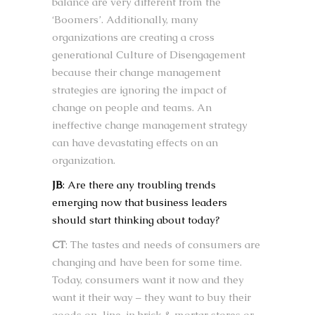
balance are very different from the
‘Boomers’. Additionally, many
organizations are creating a cross
generational Culture of Disengagement
because their change management
strategies are ignoring the impact of
change on people and teams. An
ineffective change management strategy
can have devastating effects on an
organization.
JB
: Are there any troubling trends
emerging now that business leaders
should start thinking about today?
CT
: The tastes and needs of consumers are
changing and have been for some time.
Today, consumers want it now and they
want it their way – they want to buy their
goods on-line, in brick & mortar stores or