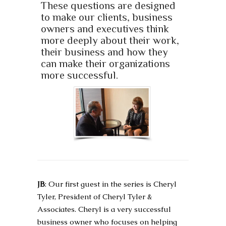
These questions are designed
to make our clients, business
owners and executives think
more deeply about their work,
their business and how they
can make their organizations
more successful.
JB
: Our first guest in the series is Cheryl
Tyler, President of Cheryl Tyler &
Associates. Cheryl is a very successful
business owner who focuses on helping