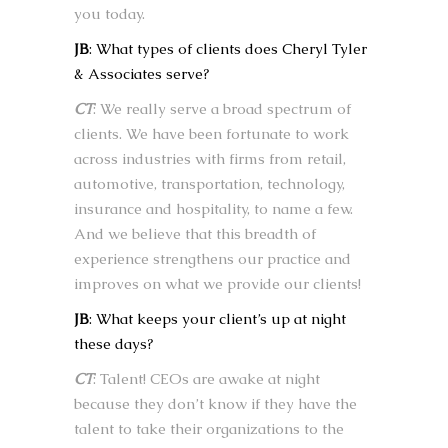
you today.
JB
: What types of clients does Cheryl Tyler
& Associates serve?
CT
: We really serve a broad spectrum of
clients. We have been fortunate to work
across industries with firms from retail,
automotive, transportation, technology,
insurance and hospitality, to name a few.
And we believe that this breadth of
experience strengthens our practice and
improves on what we provide our clients!
JB
: What keeps your client’s up at night
these days?
CT
: Talent! CEOs are awake at night
because they don’t know if they have the
talent to take their organizations to the