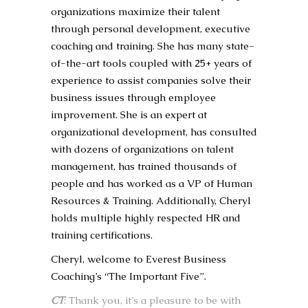
organizations maximize their talent
through personal development, executive
coaching and training. She has many state-
of-the-art tools coupled with 25+ years of
experience to assist companies solve their
business issues through employee
improvement. She is an expert at
organizational development, has consulted
with dozens of organizations on talent
management, has trained thousands of
people and has worked as a VP of Human
Resources & Training. Additionally, Cheryl
holds multiple highly respected HR and
training certifications.
Cheryl, welcome to Everest Business
Coaching’s “The Important Five”.
CT
: Thank you, it’s a pleasure to be with