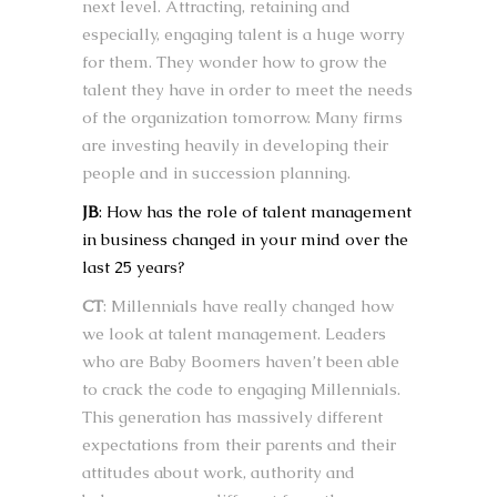
next level. Attracting, retaining and
especially, engaging talent is a huge worry
for them. They wonder how to grow the
talent they have in order to meet the needs
of the organization tomorrow. Many firms
are investing heavily in developing their
people and in succession planning.
JB
: How has the role of talent management
in business changed in your mind over the
last 25 years?
CT
: Millennials have really changed how
we look at talent management. Leaders
who are Baby Boomers haven’t been able
to crack the code to engaging Millennials.
This generation has massively different
expectations from their parents and their
attitudes about work, authority and