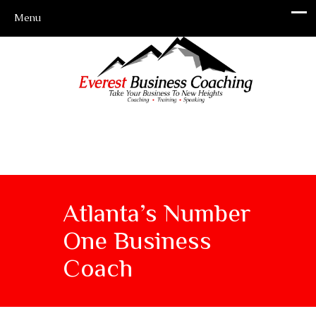
Atlanta’s Number
One Business
Coach