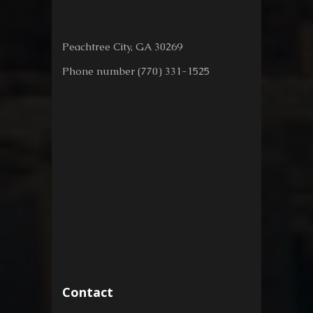
Peachtree City, GA 30269
Phone number (770) 331-1525
Contact