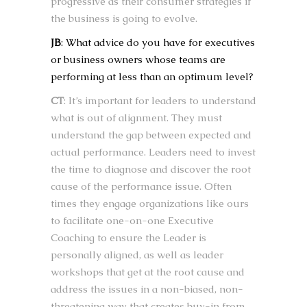
progressive as their consumer strategies if
the business is going to evolve.
JB
: What advice do you have for executives
or business owners whose teams are
performing at less than an optimum level?
CT
: It’s important for leaders to understand
what is out of alignment. They must
understand the gap between expected and
actual performance. Leaders need to invest
the time to diagnose and discover the root
cause of the performance issue. Often
times they engage organizations like ours
to facilitate one-on-one Executive
Coaching to ensure the Leader is
personally aligned, as well as leader
workshops that get at the root cause and
address the issues in a non-biased, non-
threatening way that creates buy-in from