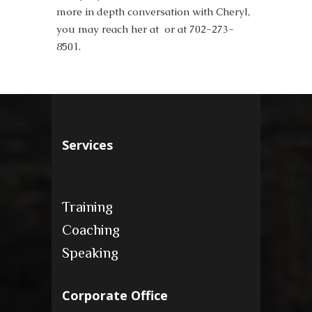
more in depth conversation with Cheryl,
you may reach her at or at 702-273-
8501.
Services
Training
Coaching
Speaking
Corporate Office