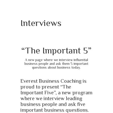
Interviews
“The Important 5”
A new page where we interview influential
business people and ask them 5 important
questions about business today.
Everest Business Coaching is
proud to present “The
Important Five”, a new program
where we interview leading
business people and ask five
important business questions.