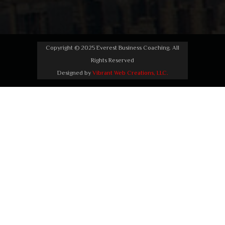
Copyright © 2025 Everest Business Coaching. All
Rights Reserved
Designed by
Vibrant Web Creations, LLC.