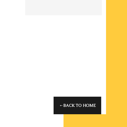
Oops! That
page can't
be found.
It looks like nothing
was found at this
location. Maybe try
one of the links
below or a search?
BACK TO HOME