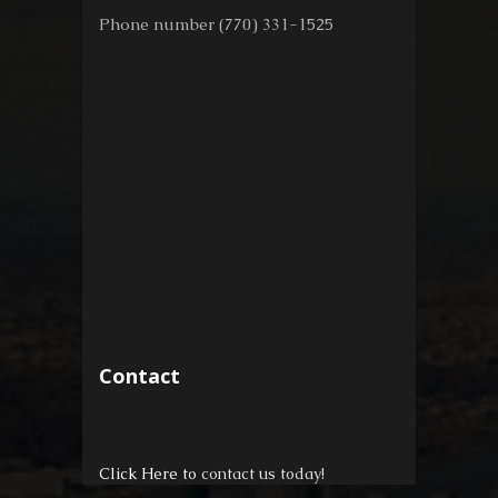
Phone number (770) 331-1525
Contact
Click Here to
contact us today!