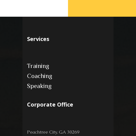
Services
Training
Coaching
Speaking
Corporate Office
Peachtree City, GA 30269